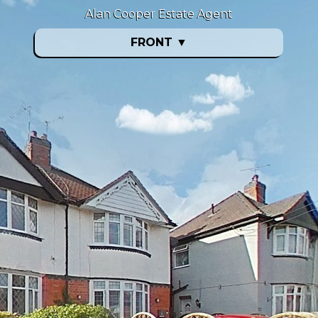
Alan Cooper Estate Agent
FRONT
▼