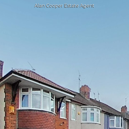
Alan Cooper Estate Agent