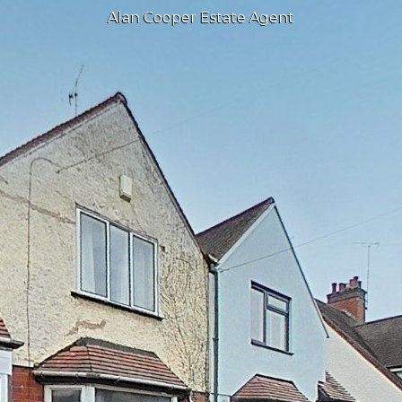
Alan Cooper Estate Agent