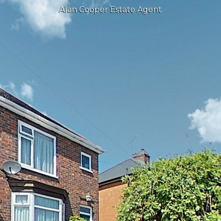
Alan Cooper Estate Agent