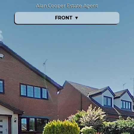
Alan Cooper Estate Agent
FRONT
▼