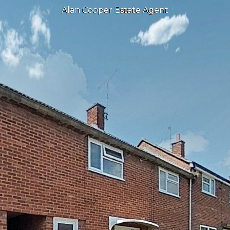
Alan Cooper Estate Agent