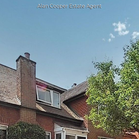
Alan Cooper Estate Agent