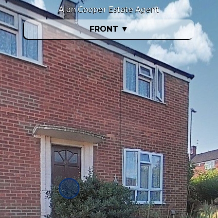
Alan Cooper Estate Agent
FRONT
▼