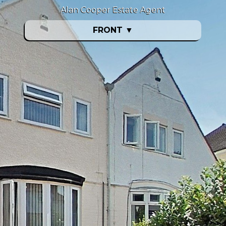
Alan Cooper Estate Agent
FRONT
▼