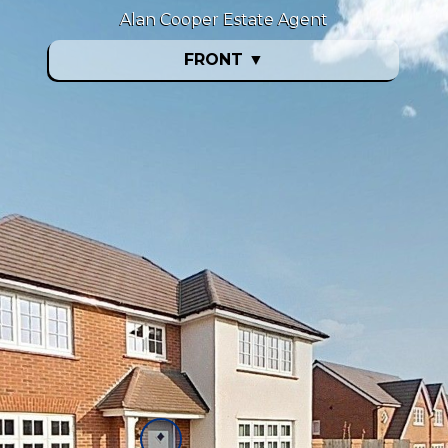
Alan Cooper Estate Agent
FRONT
▼