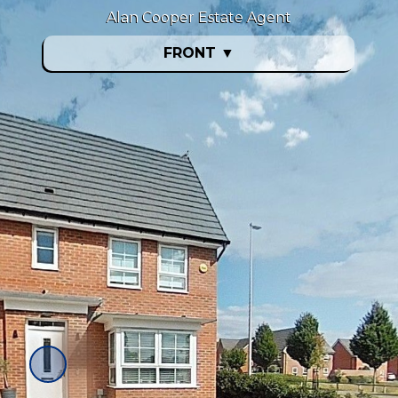
Alan Cooper Estate Agent
FRONT
▼