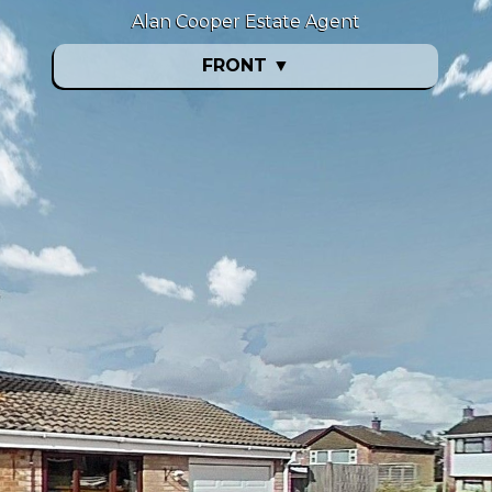
Alan Cooper Estate Agent
FRONT
▼