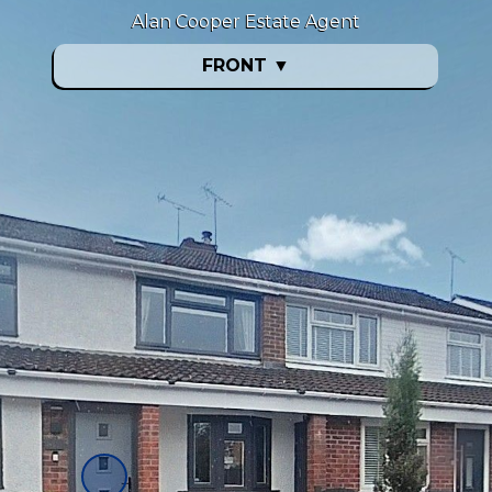
Alan Cooper Estate Agent
FRONT
▼