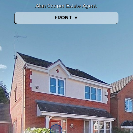
Alan Cooper Estate Agent
FRONT
▼