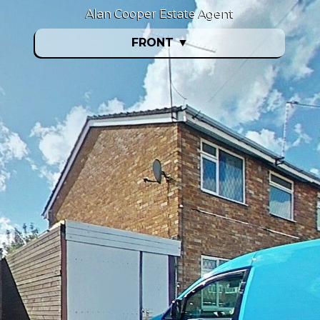
Alan Cooper Estate Agent
FRONT
▼