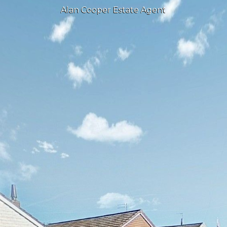
Alan Cooper Estate Agent