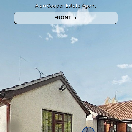
Alan Cooper Estate Agent
FRONT
▼