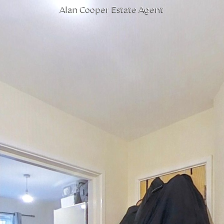
Alan Cooper Estate Agent