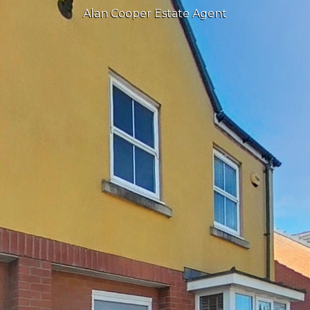
Alan Cooper Estate Agent