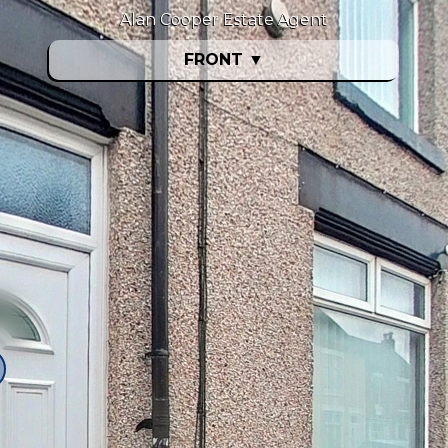
Alan Cooper Estate Agent
FRONT
▼