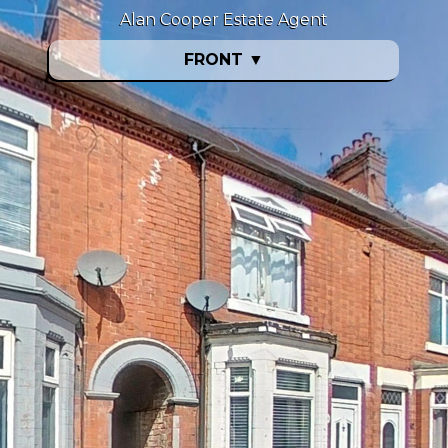
Alan Cooper Estate Agent
FRONT
▼