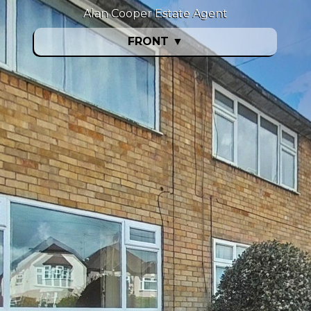
Alan Cooper Estate Agent
FRONT
▼