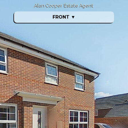
Alan Cooper Estate Agent
FRONT
▼